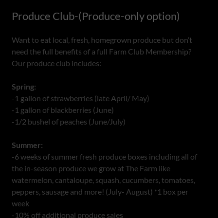
Produce Club-(Produce-only option)
Want to eat local, fresh, homegrown produce but don’t
need the full benefits of a full Farm Club Membership?
Our produce club includes:
Spring:
-1 gallon of strawberries (late April/ May)
-1 gallon of blackberries (June)
-1/2 bushel of peaches (June/July)
Summer:
-6 weeks of summer fresh produce boxes including all of
the in-season produce we grow at The Farm like
watermelon, cantaloupe, squash, cucumbers, tomatoes,
peppers, sausage and more! (July- August) *1 box per
week
-10% off additional produce sales