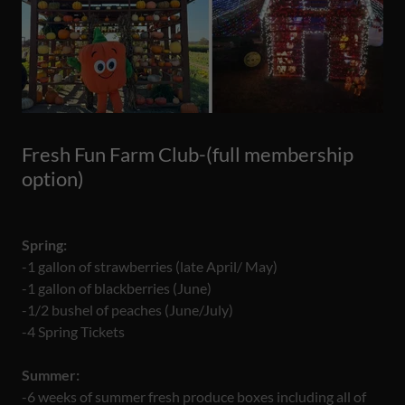
Fresh Fun Farm Club-(full membership
option)
Spring:
-1 gallon of strawberries (late April/ May)
-1 gallon of blackberries (June)
-1/2 bushel of peaches (June/July)
-4 Spring Tickets
Summer:
-6 weeks of summer fresh produce boxes including all of