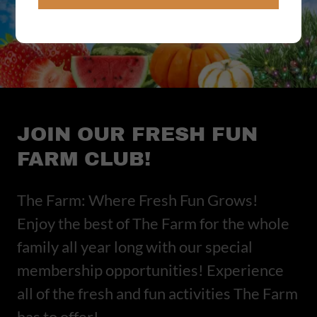
JOIN OUR FRESH FUN
FARM CLUB!
The Farm: Where Fresh Fun Grows!
Enjoy the best of The Farm for the whole
family all year long with our special
membership opportunities! Experience
all of the fresh and fun activities The Farm
has to offer!