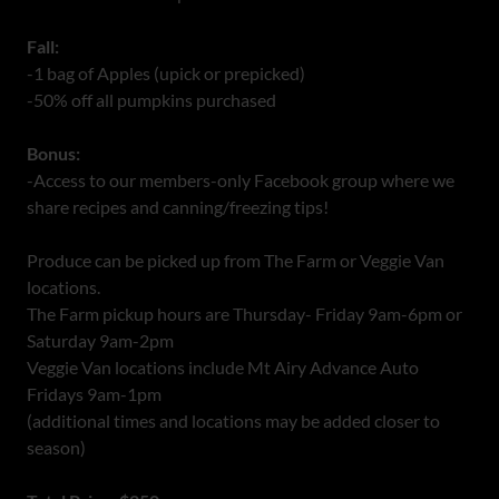
Fall:
-1 bag of Apples (upick or prepicked)
-50% off all pumpkins purchased
Bonus:
-Access to our members-only Facebook group where we
share recipes and canning/freezing tips!
Produce can be picked up from The Farm or Veggie Van
locations.
The Farm pickup hours are Thursday- Friday 9am-6pm or
Saturday 9am-2pm
Veggie Van locations include Mt Airy Advance Auto
Fridays 9am-1pm
(additional times and locations may be added closer to
season)