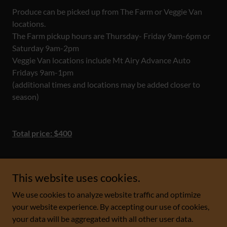
Produce can be picked up from The Farm or Veggie Van
locations.
The Farm pickup hours are Thursday- Friday 9am-6pm or
Saturday 9am-2pm
Veggie Van locations include Mt Airy Advance Auto
Fridays 9am-1pm
(additional times and locations may be added closer to
season)
Total price: $400
This website uses cookies.
We use cookies to analyze website traffic and optimize
Copyright © 2023 The Farm - All Rights Reserved.
your website experience. By accepting our use of cookies,
your data will be aggregated with all other user data.