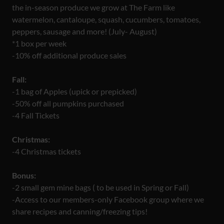
the in-season produce we grow at The Farm like
watermelon, cantaloupe, squash, cucumbers, tomatoes,
peppers, sausage and more! (July- August)
*1 box per week
-10% off additional produce sales
Fall:
-1 bag of Apples (upick or prepicked)
-50% off all pumpkins purchased
-4 Fall Tickets
Christmas:
-4 Christmas tickets
Bonus:
-2 small gem mine bags ( to be used in Spring or Fall)
-Access to our members-only Facebook group where we
share recipes and canning/freezing tips!