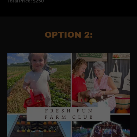
Total Price: $250
OPTION 2: