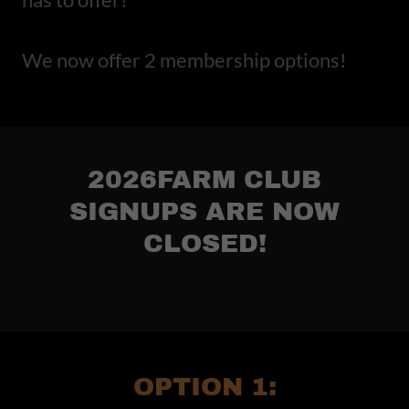
We now offer 2 membership options!
2026FARM CLUB
SIGNUPS ARE NOW
CLOSED!
OPTION 1: