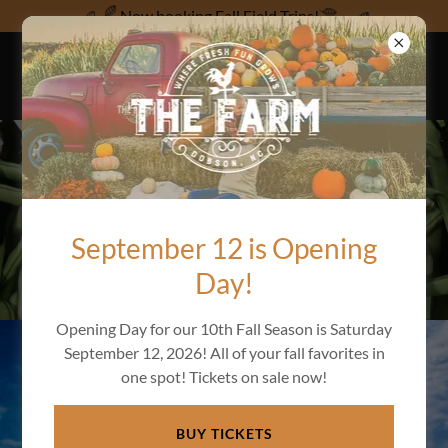
Now booking Fall Field Trips!
FRESH FUN FARM
CLUB MEMBERSHIP
September 12 is Opening
Day!
Opening Day for our 10th Fall Season is Saturday
September 12, 2026! All of your fall favorites in
one spot! Tickets on sale now!
BUY TICKETS